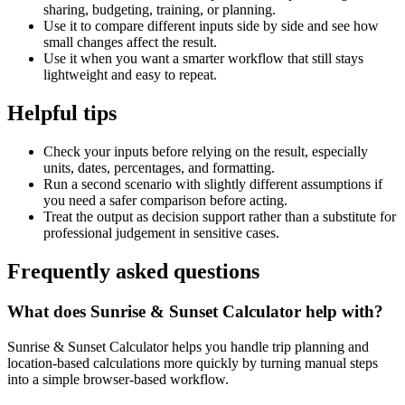
sharing, budgeting, training, or planning.
Use it to compare different inputs side by side and see how
small changes affect the result.
Use it when you want a smarter workflow that still stays
lightweight and easy to repeat.
Helpful tips
Check your inputs before relying on the result, especially
units, dates, percentages, and formatting.
Run a second scenario with slightly different assumptions if
you need a safer comparison before acting.
Treat the output as decision support rather than a substitute for
professional judgement in sensitive cases.
Frequently asked questions
What does Sunrise & Sunset Calculator help with?
Sunrise & Sunset Calculator helps you handle trip planning and
location-based calculations more quickly by turning manual steps
into a simple browser-based workflow.