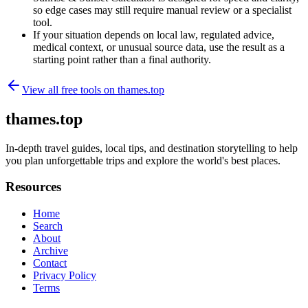
so edge cases may still require manual review or a specialist
tool.
If your situation depends on local law, regulated advice,
medical context, or unusual source data, use the result as a
starting point rather than a final authority.
View all free tools on
thames.top
thames.top
In-depth travel guides, local tips, and destination storytelling to help
you plan unforgettable trips and explore the world's best places.
Resources
Home
Search
About
Archive
Contact
Privacy Policy
Terms