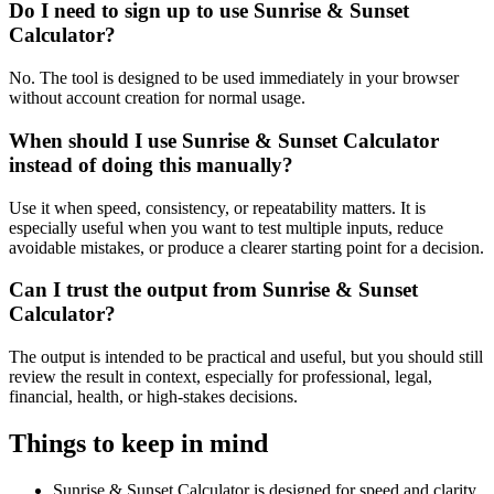
Do I need to sign up to use Sunrise & Sunset
Calculator?
No. The tool is designed to be used immediately in your browser
without account creation for normal usage.
When should I use Sunrise & Sunset Calculator
instead of doing this manually?
Use it when speed, consistency, or repeatability matters. It is
especially useful when you want to test multiple inputs, reduce
avoidable mistakes, or produce a clearer starting point for a decision.
Can I trust the output from Sunrise & Sunset
Calculator?
The output is intended to be practical and useful, but you should still
review the result in context, especially for professional, legal,
financial, health, or high-stakes decisions.
Things to keep in mind
Sunrise & Sunset Calculator is designed for speed and clarity,