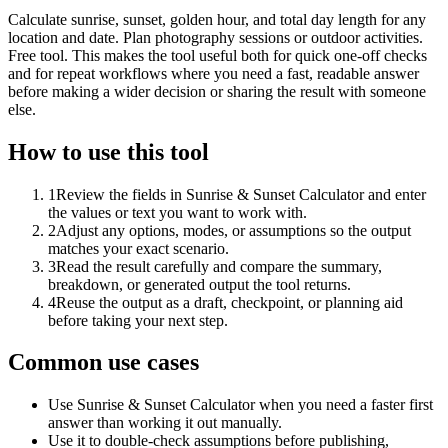
Calculate sunrise, sunset, golden hour, and total day length for any
location and date. Plan photography sessions or outdoor activities.
Free tool. This makes the tool useful both for quick one-off checks
and for repeat workflows where you need a fast, readable answer
before making a wider decision or sharing the result with someone
else.
How to use this tool
1
Review the fields in Sunrise & Sunset Calculator and enter
the values or text you want to work with.
2
Adjust any options, modes, or assumptions so the output
matches your exact scenario.
3
Read the result carefully and compare the summary,
breakdown, or generated output the tool returns.
4
Reuse the output as a draft, checkpoint, or planning aid
before taking your next step.
Common use cases
Use Sunrise & Sunset Calculator when you need a faster first
answer than working it out manually.
Use it to double-check assumptions before publishing,