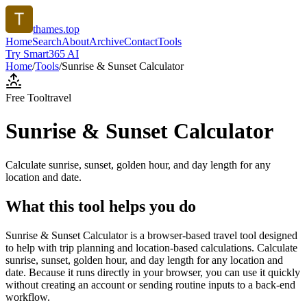
thames.top
Home
Search
About
Archive
Contact
Tools
Try Smart365 AI
Home
/
Tools
/
Sunrise & Sunset Calculator
Free Tool
travel
Sunrise & Sunset Calculator
Calculate sunrise, sunset, golden hour, and day length for any
location and date.
What this tool helps you do
Sunrise & Sunset Calculator is a browser-based travel tool designed
to help with trip planning and location-based calculations. Calculate
sunrise, sunset, golden hour, and day length for any location and
date. Because it runs directly in your browser, you can use it quickly
without creating an account or sending routine inputs to a back-end
workflow.