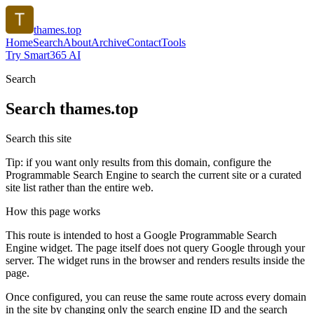
thames.top
Home
Search
About
Archive
Contact
Tools
Try Smart365 AI
Search
Search
thames.top
Search this site
Tip: if you want only results from this domain, configure the
Programmable Search Engine to search the current site or a curated
site list rather than the entire web.
How this page works
This route is intended to host a Google Programmable Search
Engine widget. The page itself does not query Google through your
server. The widget runs in the browser and renders results inside the
page.
Once configured, you can reuse the same route across every domain
in the site by changing only the search engine ID and the search