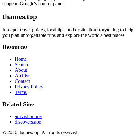
scope in Google's control panel.
thames.top
In-depth travel guides, local tips, and destination storytelling to help
you plan unforgettable trips and explore the world's best places.
Resources
Home
Search
About
Archive
Contact
Privacy Policy
Terms
Related Sites
arrived.online
discovers.app
© 2026
thames.top
. All rights reserved.